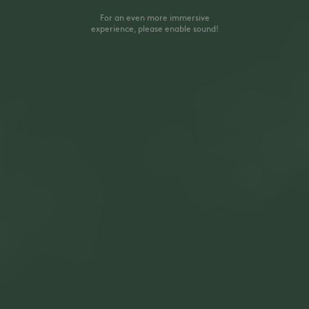
For an even more immersive
experience, please enable sound!