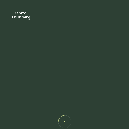
Greta
Thunberg